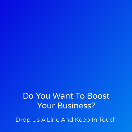
Do You Want To Boost
Your Business?
Drop Us A Line And Keep In Touch