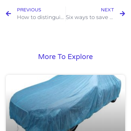
PREVIOUS
NEXT
How to distinguish the quality of moving blankets
Six ways to save money on purchasing moving blankets in china
More To Explore