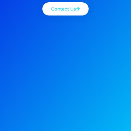
Contact Us