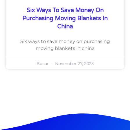
Six Ways To Save Money On
Purchasing Moving Blankets In
China
Six ways to save money on purchasing
moving blankets in china
Bocar
November 27, 2023