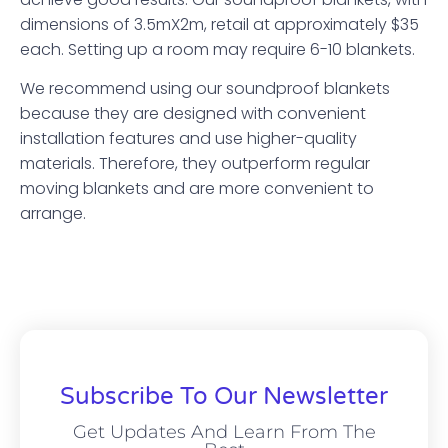
dimensions of 3.5mX2m, retail at approximately $35
each. Setting up a room may require 6-10 blankets.
We recommend using our soundproof blankets
because they are designed with convenient
installation features and use higher-quality
materials. Therefore, they outperform regular
moving blankets and are more convenient to
arrange.
Subscribe To Our Newsletter
Get Updates And Learn From The