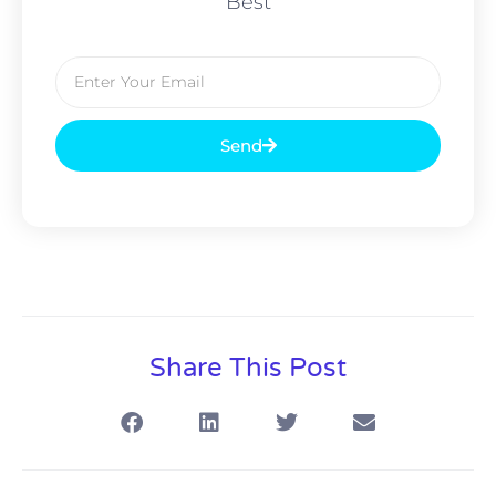
Best
Send
Share This Post