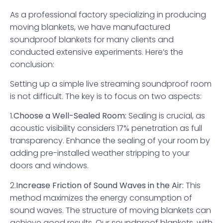
As a professional factory specializing in producing
moving blankets, we have manufactured
soundproof blankets for many clients and
conducted extensive experiments. Here’s the
conclusion:
Setting up a simple live streaming soundproof room
is not difficult. The key is to focus on two aspects:
1.
Choose a Well-Sealed Room:
Sealing is crucial, as
acoustic visibility considers 17% penetration as full
transparency. Enhance the sealing of your room by
adding pre-installed weather stripping to your
doors and windows.
2.
Increase Friction of Sound Waves in the Air:
This
method maximizes the energy consumption of
sound waves. The structure of moving blankets can
achieve good results. Our soundproof blankets, with