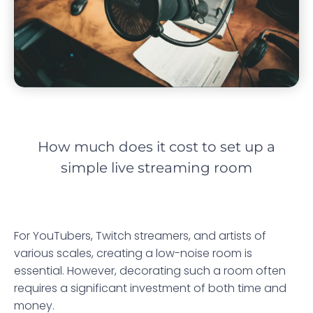
How much does it cost to set up a
simple live streaming room
For YouTubers, Twitch streamers, and artists of
various scales, creating a low-noise room is
essential. However, decorating such a room often
requires a significant investment of both time and
money.