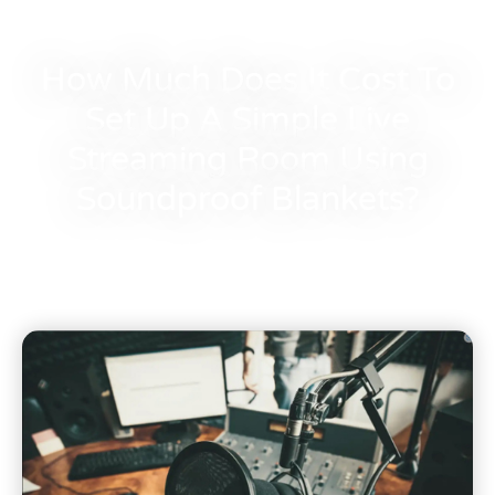
How Much Does It Cost To
Set Up A Simple Live
Streaming Room Using
Soundproof Blankets?
Bocar
November 27, 2023