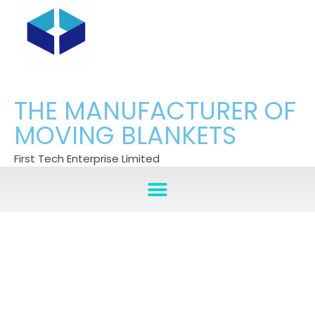
THE MANUFACTURER OF
MOVING BLANKETS
First Tech Enterprise Limited