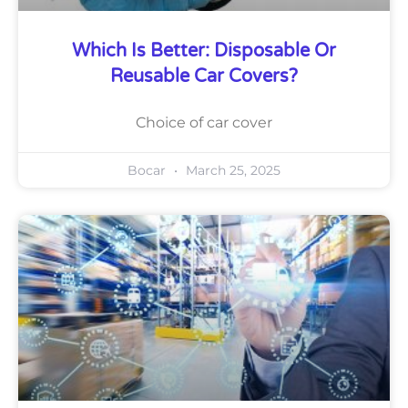
Which Is Better: Disposable Or
Reusable Car Covers?
Choice of car cover
Bocar
March 25, 2025