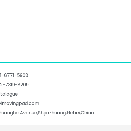
1-8771-5968
2-7319-8209
talogue
@imovingpad.com
Huanghe Avenue,Shijiazhuang,Hebei,China