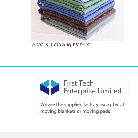
what is a moving blanket