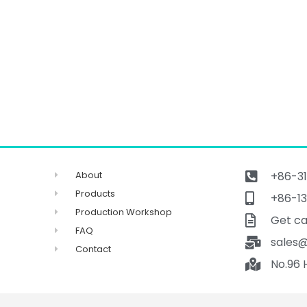
About
+86-31
Products
+86-13
Production Workshop
Get ca
FAQ
sales
Contact
No.96 