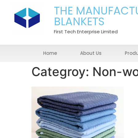
THE MANUFACT
BLANKETS
First Tech Enterprise Limited
Home
About Us
Prod
Categroy: Non-wo