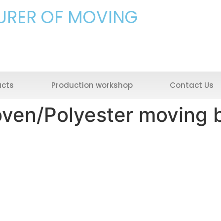
URER OF MOVING
ucts
Production workshop
Contact Us
ven/Polyester moving 