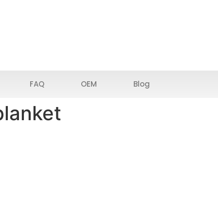
FAQ
OEM
Blog
blanket