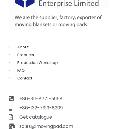
About
Products
Production Workshop
FAQ
Contact
+86-311-8771-5968
+86-132-7319-8209
Get catalogue
sales@imovingpad.com