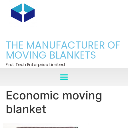
THE MANUFACTURER OF
MOVING BLANKETS
First Tech Enterprise Limited
Economic moving
blanket