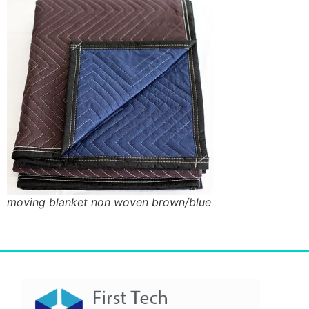
moving blanket non woven brown/blue