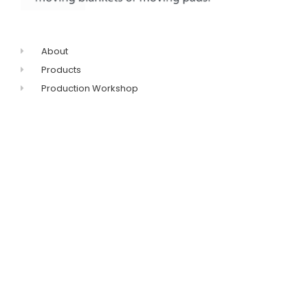
About
Products
Production Workshop
FAQ
Contact
+86-311-8771-5968
+86-132-7319-8209
Get catalogue
sales@imovingpad.com
No.96 Huanghe
Avenue,Shijiazhuang,Hebei,China