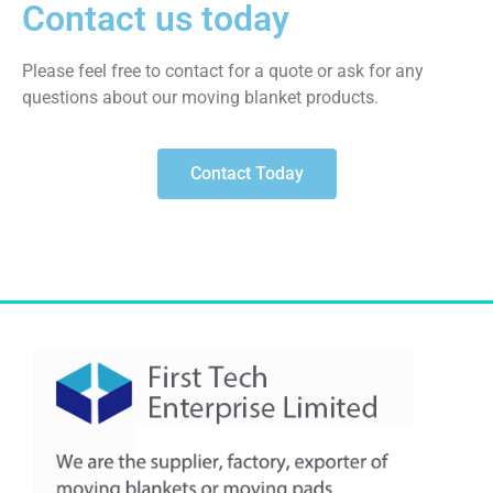
Contact us today
Please feel free to contact for a quote or ask for any
questions about our moving blanket products.
Contact Today