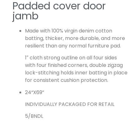
Padded cover door
jamb
Made with 100% virgin denim cotton
batting, thicker, more durable, and more
resilient than any normal furniture pad.
1″ cloth strong outline on all four sides
with four finished corners, double zigzag
lock-stitching holds inner batting in place
for consistent cushion protection.
24“X69”
INDIVIDUALLY PACKAGED FOR RETAIL
5/BNDL