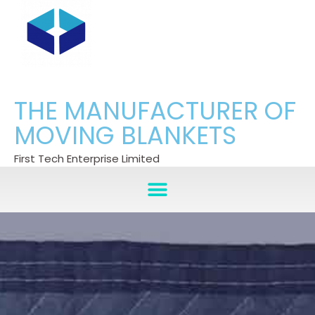
THE MANUFACTURER OF
MOVING BLANKETS
First Tech Enterprise Limited