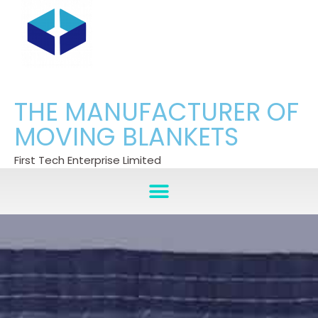
THE MANUFACTURER OF
MOVING BLANKETS
First Tech Enterprise Limited