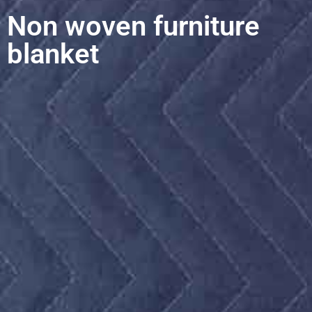
Non woven furniture
blanket