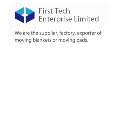
About
Products
Production Workshop
FAQ
Contact
+86-311-8771-5968
+86-132-7319-8209