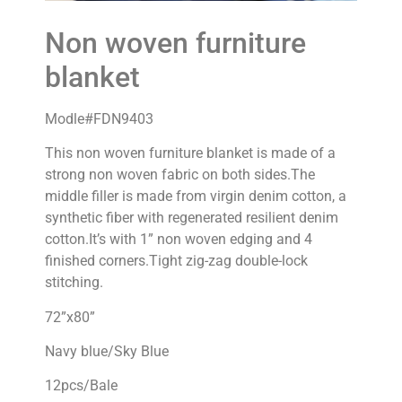
Non woven furniture
blanket
Modle#FDN9403
This non woven furniture blanket is made of a
strong non woven fabric on both sides.The
middle filler is made from virgin denim cotton, a
synthetic fiber with regenerated resilient denim
cotton.It’s with 1” non woven edging and 4
finished corners.Tight zig-zag double-lock
stitching.
72”x80”
Navy blue/Sky Blue
12pcs/Bale