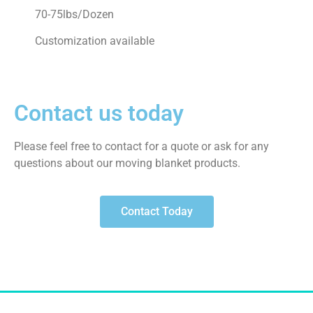
70-75lbs/Dozen
Customization available
Contact us today
Please feel free to contact for a quote or ask for any
questions about our moving blanket products.
Contact Today