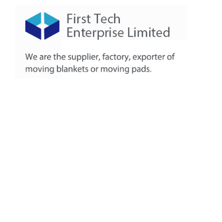
About
Products
Production Workshop
FAQ
Contact
+86-311-8771-5968
+86-132-7319-8209