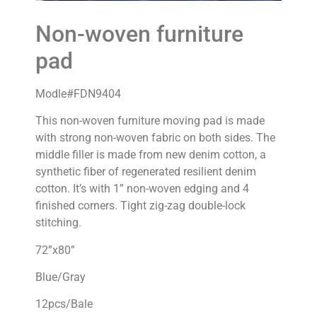
Non-woven furniture
pad
Modle#FDN9404
This non-woven furniture moving pad is made
with strong non-woven fabric on both sides. The
middle filler is made from new denim cotton, a
synthetic fiber of regenerated resilient denim
cotton. It’s with 1” non-woven edging and 4
finished corners. Tight zig-zag double-lock
stitching.
72”x80”
Blue/Gray
12pcs/Bale