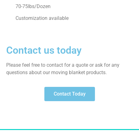
70-75lbs/Dozen
Customization available
Contact us today
Please feel free to contact for a quote or ask for any
questions about our moving blanket products.
Contact Today