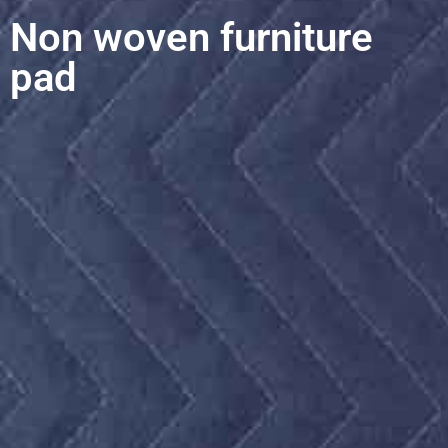
Non woven furniture
pad