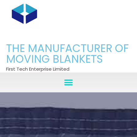
THE MANUFACTURER OF
MOVING BLANKETS
First Tech Enterprise Limited