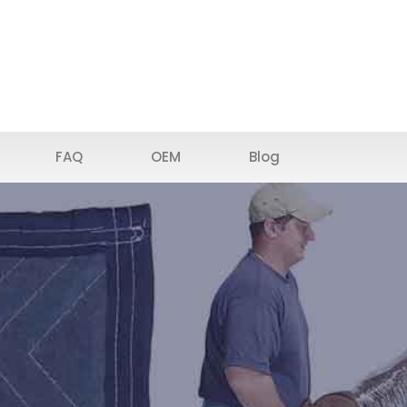
FAQ
OEM
Blog