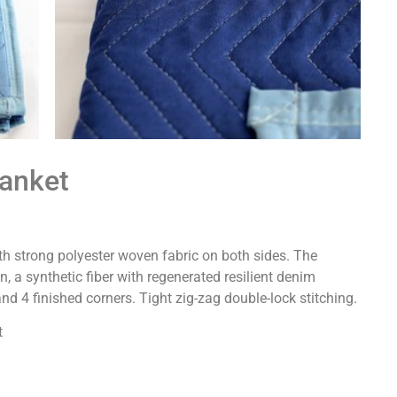
lanket
ith strong polyester woven fabric on both sides. The
, a synthetic fiber with regenerated resilient denim
 and 4 finished corners. Tight zig-zag double-lock stitching.
t