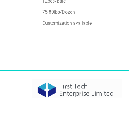
12pcs/Bale
75-80lbs/Dozen
Customization available