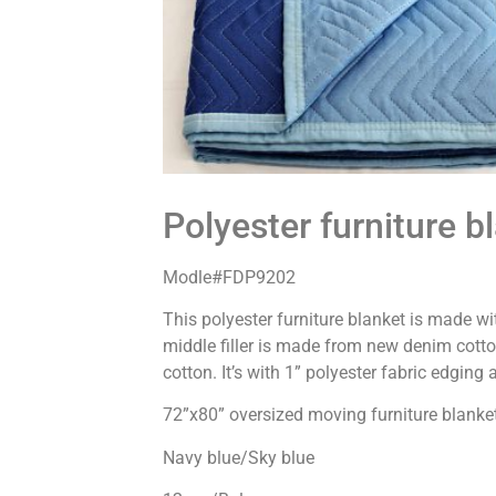
Polyester furniture b
Modle#FDP9202
This polyester furniture blanket is made w
middle filler is made from new denim cotton
cotton. It’s with 1” polyester fabric edging
72”x80” oversized moving furniture blanke
Navy blue/Sky blue