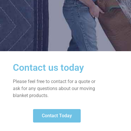
Contact us today
Please feel free to contact for a quote or
ask for any questions about our moving
blanket products.
Contact Today