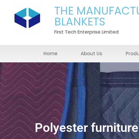
THE MANUFACT
BLANKETS
First Tech Enterprise Limited
Home
About Us
Prod
Polyester furniture