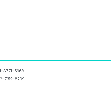
1-8771-5968
2-7319-8209
talogue
@imovingpad.com
Huanghe Avenue,Shijiazhuang,Hebei,China