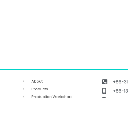
About
+86-31
Products
+86-13
Production Workshop
Get ca
FAQ
sales
Contact
No.96 