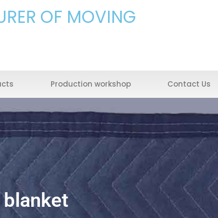
URER OF MOVING
ucts
Production workshop
Contact Us
 blanket