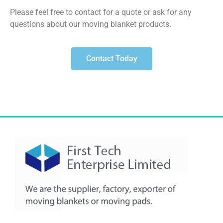
Please feel free to contact for a quote or ask for any
questions about our moving blanket products.
Contact Today