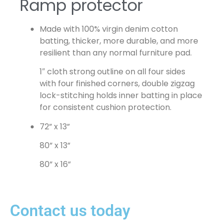
Ramp protector
Made with 100% virgin denim cotton
batting, thicker, more durable, and more
resilient than any normal furniture pad.
1″ cloth strong outline on all four sides
with four finished corners, double zigzag
lock-stitching holds inner batting in place
for consistent cushion protection.
72” x 13”
80” x 13”
80” x 16”
Contact us today