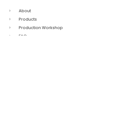
About
Products
Production Workshop
FAQ
Contact
+86-311-8771-5968
+86-132-7319-8209
Get catalogue
sales@imovingpad.com
No.96 Huanghe
Avenue,Shijiazhuang,Hebei,China
FIRST TECH ENTERPRISE LIMITED © 2023 ALL RIGHTS RESERVED​