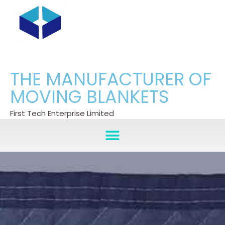
THE MANUFACTURER OF
MOVING BLANKETS
First Tech Enterprise Limited