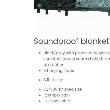
Soundproof blanket
Black/gray with premium polyester
serrated locking seams hold the in
protection
8 hanging loops
8 lbs/strip
72 “x80″finished size
12 strips/pack
Customizable