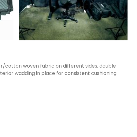
/cotton woven fabric on different sides, double
terior wadding in place for consistent cushioning