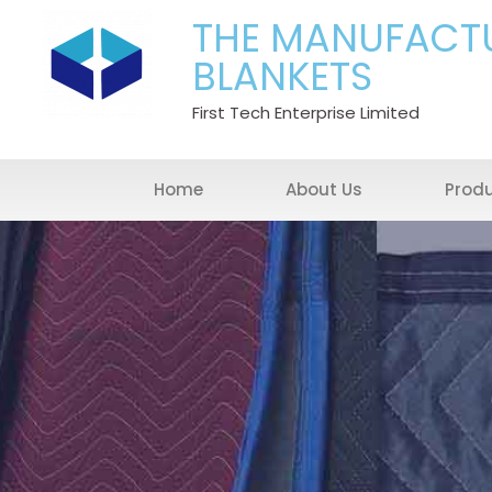
THE MANUFACT
BLANKETS
First Tech Enterprise Limited
Home
About Us
Prod