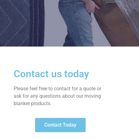
Contact us today
Please feel free to contact for a quote or
ask for any questions about our moving
blanket products.
Contact Today