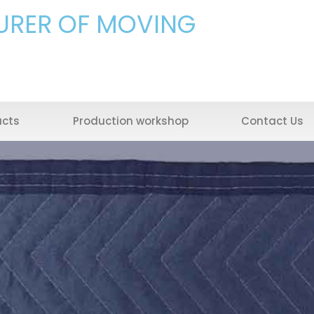
URER OF MOVING
ucts
Production workshop
Contact Us