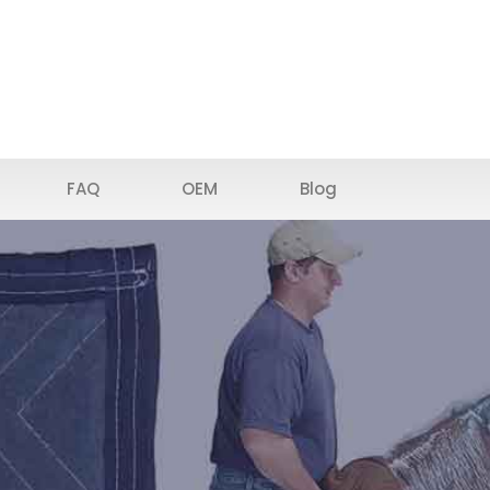
FAQ
OEM
Blog